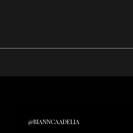
@BIANNCAADELIA