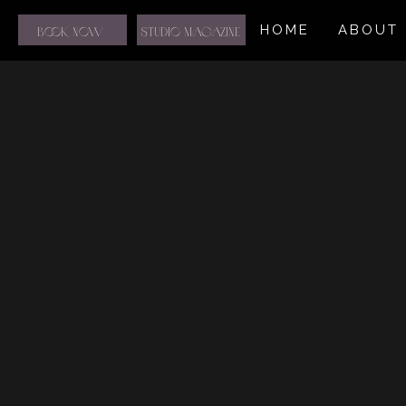
HOME
ABOUT
BOOK NOW
STUDIO MAGAZINE