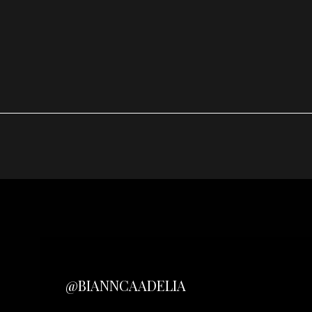
@BIANNCAADELIA