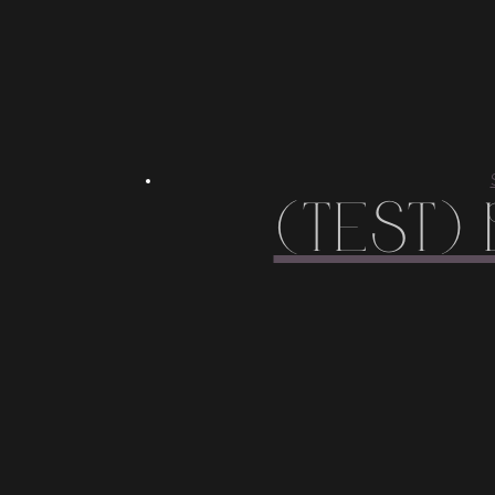
(Test)