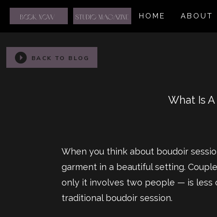
HOME
ABOUT
BOOK NOW
STUDIO MAGAZINE
BACK TO BLOG
What Is A
When you think about boudoir sessio
garment in a beautiful setting. Coupl
only it involves two people — is less
traditional boudoir session.