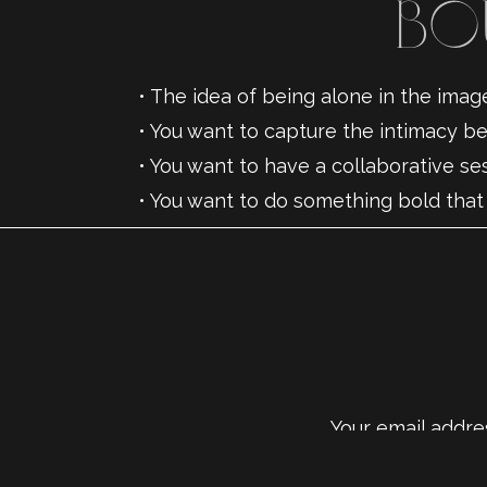
Bo
• The idea of being alone in the ima
• You want to capture the intimacy 
• You want to have a collaborative s
• You want to do something bold that
• You want to celebrate your love — 
Your email addres