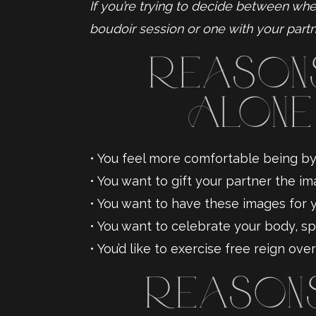
If you’re trying to decide between whe
boudoir session or one with your partn
Reasons
Alone
• You feel more comfortable being by 
• You want to gift your partner the im
• You want to have these images for you
• You want to celebrate your body, spe
• You’d like to exercise free reign ov
Reasons