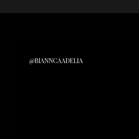
@BIANNCAADELIA